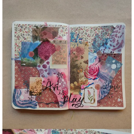
Art Journaling Spread
I hope this post inspires you to let go of any creative blocks and
expectations you might have, and just enjoy the process of creating.
Art journaling is a great way to do this, so grab your supplies and
start playing! Remember there’s no right or wrong way to do this.
Just have fun and embrace imperfection.
Happy Creating.
Do you enjoy my work?
Buy me a Coffee
!
Support me
3