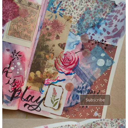
Share
Discussion about this post
Comments
Restacks
Top
Latest
Discussions
No posts
Ready for more?
Subscribe
© 2026 Kruti Gandhi
·
Privacy
∙
Terms
∙
Collection notice
Start your Substack
Get the app