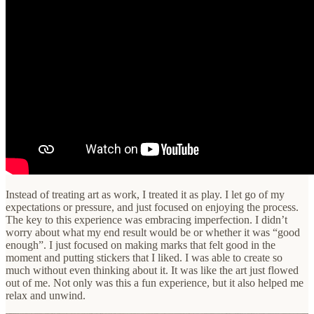
Instead of treating art as work, I treated it as play. I let go of my
expectations or pressure, and just focused on enjoying the process.
The key to this experience was embracing imperfection. I didn’t
worry about what my end result would be or whether it was “good
enough”. I just focused on making marks that felt good in the
moment and putting stickers that I liked. I was able to create so
much without even thinking about it. It was like the art just flowed
out of me. Not only was this a fun experience, but it also helped me
relax and unwind.