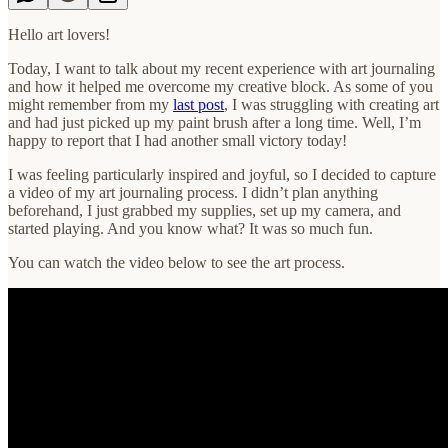
Hello art lovers!
Today, I want to talk about my recent experience with art journaling
and how it helped me overcome my creative block. As some of you
might remember from my
last post
, I was struggling with creating art
and had just picked up my paint brush after a long time. Well, I’m
happy to report that I had another small victory today!
I was feeling particularly inspired and joyful, so I decided to capture
a video of my art journaling process. I didn’t plan anything
beforehand, I just grabbed my supplies, set up my camera, and
started playing. And you know what? It was so much fun.
You can watch the video below to see the art process.