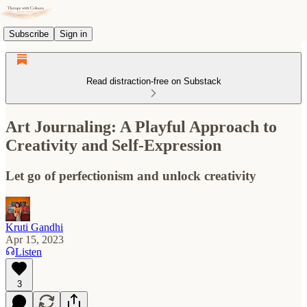
Subscribe
Sign in
Read distraction-free on Substack
Art Journaling: A Playful Approach to
Creativity and Self-Expression
Let go of perfectionism and unlock creativity
Kruti Gandhi
Apr 15, 2023
Listen
3