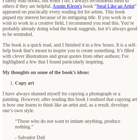
I rarely read books, but when I do, I always recommend them to
others if they are helpful.
Austin Kleon's
book “
Steal Like an Artist
”
appeared on practically every reading list for artists. This book
piqued my interest because of its intriguing title. If you work in or
wish to work in a creative field, I recommend you read this. You’re
probably already doing what the book suggests, but it’s always good
to be reminded.
The book is a quick read, and I finished it in a few hours. It is a self-
help book that’s meant to inspire you to create something. It’s filled
with clever illustrations and great quotes from other authors; I've
highlighted a few that I found particularly inspiring.
My thoughts on some of the book’s ideas:
Copy art
I have always shamed myself for copying a photograph or a
painting. However, after reading this book I realized that copying art
is how one learns to think like an artist and, as a result, develops
one’s own style.
“Those who do not want to imitate anything, produce
nothing.”
- Salvador Dali