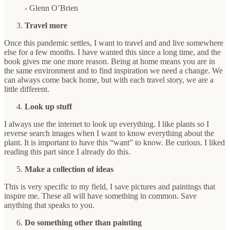
- Glenn O’Brien
Travel more
Once this pandemic settles, I want to travel and and live somewhere
else for a few months. I have wanted this since a long time, and the
book gives me one more reason. Being at home means you are in
the same environment and to find inspiration we need a change. We
can always come back home, but with each travel story, we are a
little different.
Look up stuff
I always use the internet to look up everything. I like plants so I
reverse search images when I want to know everything about the
plant. It is important to have this “want” to know. Be curious. I liked
reading this part since I already do this.
Make a collection of ideas
This is very specific to my field, I save pictures and paintings that
inspire me. These all will have something in common. Save
anything that speaks to you.
Do something other than painting