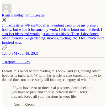
Kruti Gandhi
@KrutiCreates
@lilachysteria
@NinaModaffari
Painting used to be my primary
hobby, but when it became my work, I felt so burnt out and tired. I
also lost ideas and would get an artist's block. Then, I developed
other interests like gardening, movies, cycling, etc. I feel much more
inspired now.
12:40 PM · Jul 18, 2021
1 Repost
·
5 Likes
I wrote this tweet before reading this book, and yes, having other
hobbies is important. Writing this article is also something I like to
do and does not necessarily fall into any category of what I do.
“If you have two or three real passions, don’t feel like
you have to pick and choose between them. Don’t
discard. Keep all your passions in your life.”
- Austin Kleone