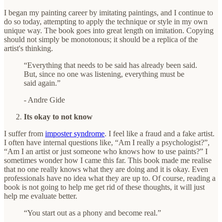
I began my painting career by imitating paintings, and I continue to
do so today, attempting to apply the technique or style in my own
unique way. The book goes into great length on imitation. Copying
should not simply be monotonous; it should be a replica of the
artist's thinking.
“Everything that needs to be said has already been said.
But, since no one was listening, everything must be
said again.”
- Andre Gide
Its okay to not know
I suffer from
imposter syndrome
. I feel like a fraud and a fake artist.
I often have internal questions like, “Am I really a psychologist?”,
“Am I an artist or just someone who knows how to use paints?” I
sometimes wonder how I came this far. This book made me realise
that no one really knows what they are doing and it is okay. Even
professionals have no idea what they are up to. Of course, reading a
book is not going to help me get rid of these thoughts, it will just
help me evaluate better.
“You start out as a phony and become real.”