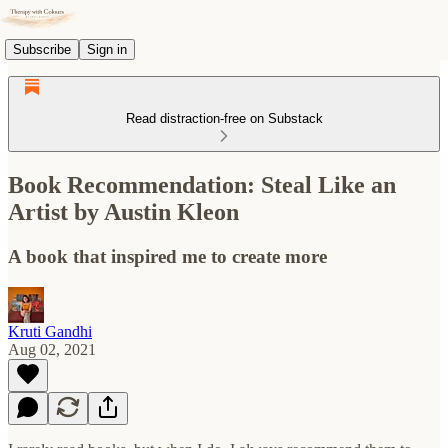
Subscribe
Sign in
Read distraction-free on Substack
Book Recommendation: Steal Like an
Artist by Austin Kleon
A book that inspired me to create more
Kruti Gandhi
Aug 02, 2021