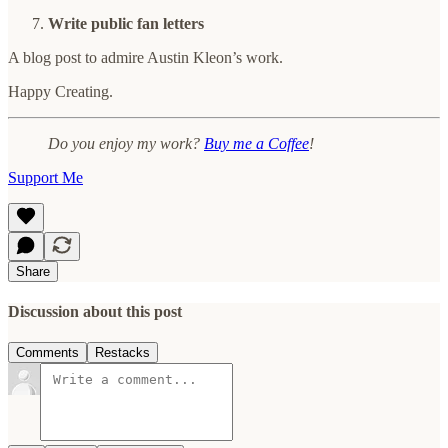
Write public fan letters
A blog post to admire Austin Kleon’s work.
Happy Creating.
Do you enjoy my work?
Buy me a Coffee
!
Support Me
Share
Discussion about this post
Comments
Restacks