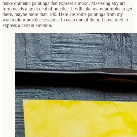
make dramatic paintings that express a mood. Mastering any art
form needs a great deal of practice. It will take many portraits to get
there, maybe more than 100. Here are some paintings from my
watercolour practice sessions. In each one of them, I have tried to
express a certain emotion.