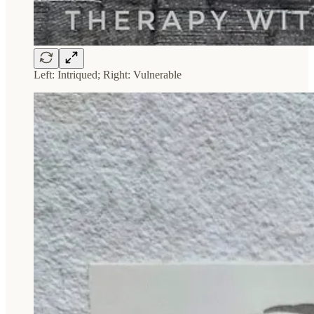
Left: Intriqued; Right: Vulnerable