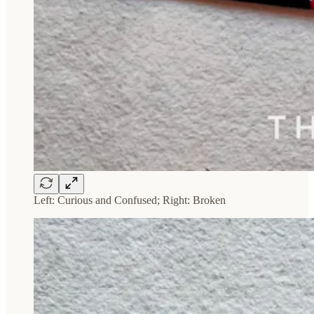
Left: Curious and Confused; Right: Broken