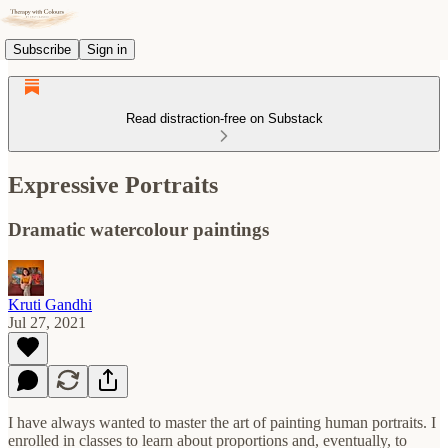
Subscribe
Sign in
Read distraction-free on Substack
Expressive Portraits
Dramatic watercolour paintings
Kruti Gandhi
Jul 27, 2021
I have always wanted to master the art of painting human portraits. I
enrolled in classes to learn about proportions and, eventually, to