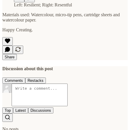
Left: Resilient; Right: Resentful
Materials used: Watercolour, micro-tip pens, cartridge sheets and
watercolour paper.
Happy Creating.
Share
Discussion about this post
Comments
Restacks
Top
Latest
Discussions
No posts