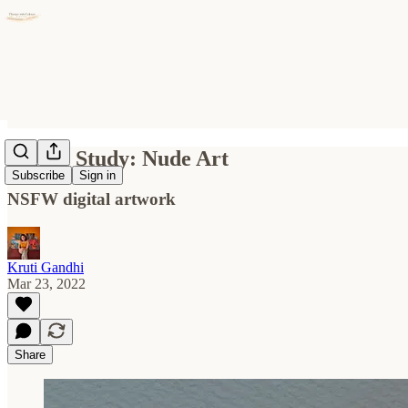
Figure Study: Nude Art
Subscribe
Sign in
NSFW digital artwork
Kruti Gandhi
Mar 23, 2022
Share