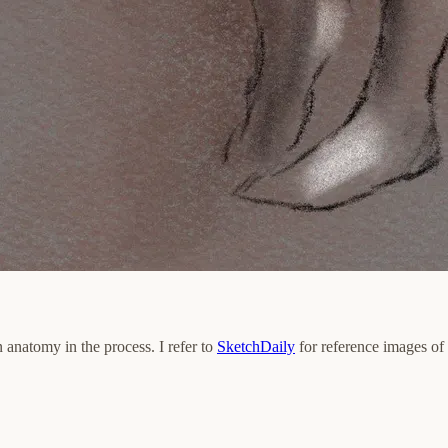
n anatomy in the process. I refer to
SketchDaily
for reference images of