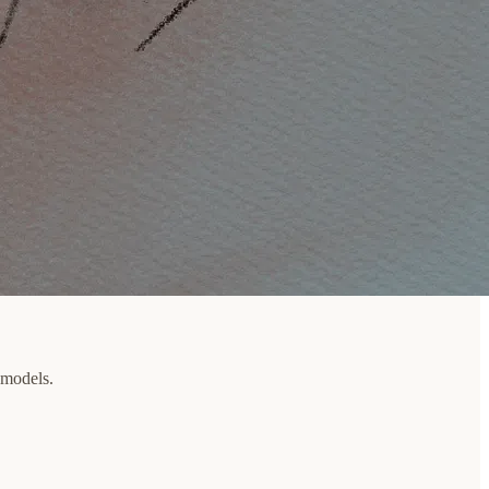
 models.