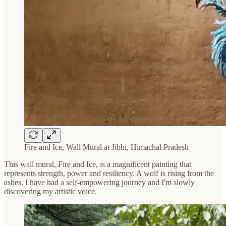
Fire and Ice, Wall Mural at Jibhi, Himachal Pradesh
This wall mural, Fire and Ice, is a magnificent painting that
represents strength, power and resiliency. A wolf is rising from the
ashes. I have had a self-empowering journey and I'm slowly
discovering my artistic voice.