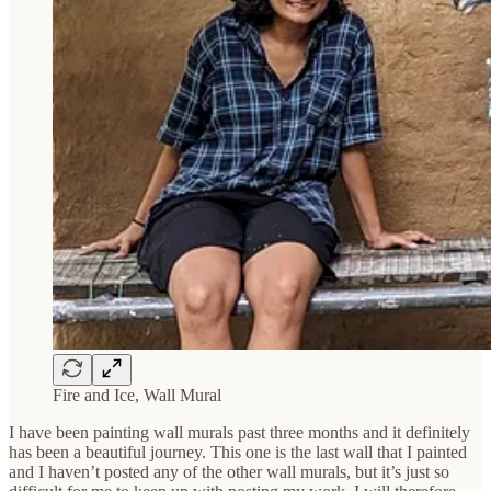
Fire and Ice, Wall Mural
I have been painting wall murals past three months and it definitely
has been a beautiful journey. This one is the last wall that I painted
and I haven’t posted any of the other wall murals, but it’s just so