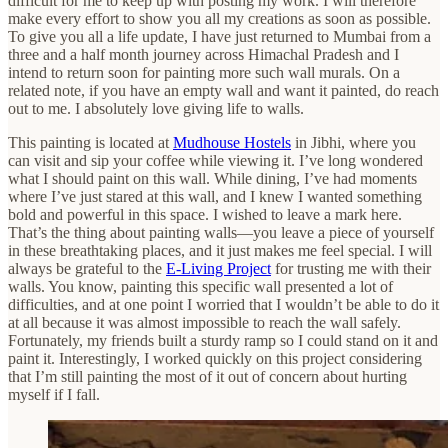
difficult for me to keep up with posting my work. I will therefore
make every effort to show you all my creations as soon as possible.
To give you all a life update, I have just returned to Mumbai from a
three and a half month journey across Himachal Pradesh and I
intend to return soon for painting more such wall murals. On a
related note, if you have an empty wall and want it painted, do reach
out to me. I absolutely love giving life to walls.
This painting is located at
Mudhouse Hostels
in Jibhi, where you
can visit and sip your coffee while viewing it. I’ve long wondered
what I should paint on this wall. While dining, I’ve had moments
where I’ve just stared at this wall, and I knew I wanted something
bold and powerful in this space. I wished to leave a mark here.
That’s the thing about painting walls—you leave a piece of yourself
in these breathtaking places, and it just makes me feel special. I will
always be grateful to the
E-Living Project
for trusting me with their
walls. You know, painting this specific wall presented a lot of
difficulties, and at one point I worried that I wouldn’t be able to do it
at all because it was almost impossible to reach the wall safely.
Fortunately, my friends built a sturdy ramp so I could stand on it and
paint it. Interestingly, I worked quickly on this project considering
that I’m still painting the most of it out of concern about hurting
myself if I fall.