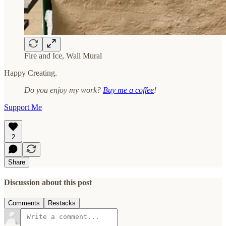
Fire and Ice, Wall Mural
Happy Creating.
Do you enjoy my work?
Buy me a coffee
!
Support Me
2
Share
Discussion about this post
Comments
Restacks