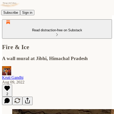
Subscribe
Sign in
Read distraction-free on Substack
Fire & Ice
A wall mural at Jibhi, Himachal Pradesh
Kruti Gandhi
Aug 09, 2022
2