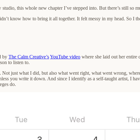
 studio, this whole new chapter I’ve stepped into. But there’s still so mu
idn’t know how to bring it all together. It felt messy in my head. So I t
ed by
The Calm Creative’s
YouTube video
where she laid out her entire 
on to listen to.
 Not just what I did, but also what went right, what went wrong, where 
less you write it down. And since I identify as a self-taught artist, I h
leges do.