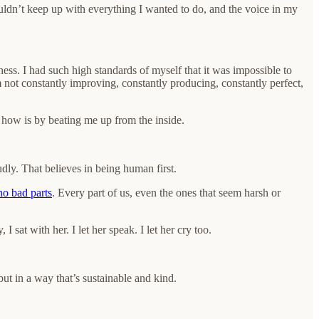
couldn’t keep up with everything I wanted to do, and the voice in my
ss. I had such high standards of myself that it was impossible to
I’m not constantly improving, constantly producing, constantly perfect,
s how is by beating me up from the inside.
dly. That believes in being human first.
no bad parts
. Every part of us, even the ones that seem harsh or
 sat with her. I let her speak. I let her cry too.
 but in a way that’s sustainable and kind.