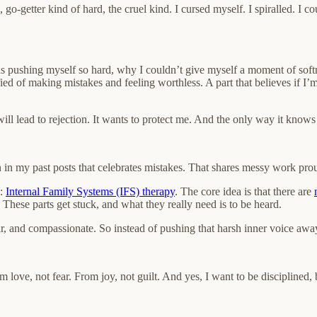
go-getter kind of hard, the cruel kind. I cursed myself. I spiralled. I 
 pushing myself so hard, why I couldn’t give myself a moment of softne
rrified of making mistakes and feeling worthless. A part that believes if 
ill lead to rejection. It wants to protect me. And the only way it know
 in my past posts that celebrates mistakes. That shares messy work prou
e:
Internal Family Systems (IFS) therapy
. The core idea is that there are
These parts get stuck, and what they really need is to be heard.
r, and compassionate. So instead of pushing that harsh inner voice away, I
from love, not fear. From joy, not guilt. And yes, I want to be disciplined,