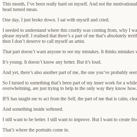
This month, I’ve been really hard on myself. And not the motivational, 
head turned mean.
One day, I just broke down. I sat with myself and cried.
I needed to understand where this cruelty was coming from, why I was
please myself. I realised that there’s a part of me that’s absolutely te
then I don’t deserve to call myself an artist.
That part doesn’t want anyone to see my mistakes. It thinks mistakes w
It’s young. It doesn’t know any better. But it’s loud.
And yet, there’s also another part of me, the one you’ve probably seen
So I turned to something that’s been part of my inner work for a whil
overwhelming, are just trying to help in the only way they know how. 
IFS has taught me to act from the Self, the part of me that is calm, clea
And something inside softened.
I still want to be better. I still want to improve. But I want to create 
That’s where the portraits come in.