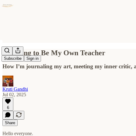
Learning to Be My Own Teacher
Subscribe
Sign in
How I’m journaling my art, meeting my inner critic, a
Kruti Gandhi
Jul 02, 2025
6
Share
Hello everyone.