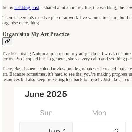
In my
last blog post
, I shared a bit about my life; the wedding, the new
There’s been this massive pile of artwork I’ve wanted to share, but I d
organise everything.
Organising My Art Practice
I’ve been using Notion app to record my art practice. I was so inspir
for me. So I copied her. In general, she’s a very calm and soothing pers
Every day, I open a calendar view and log whatever I created that day.
art. Because sometimes, it’s hard to see that you’re making progress un
resources but also keep providing feedback to myself. Just like all col