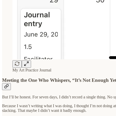
My Art Practice Journal
Meeting the One Who Whispers, “It’s Not Enough Ye
But I’ll be honest. For seven days, I didn’t record a single thing. No
Because I wasn’t writing what I was doing, I thought I’m not doing at al
slacking. That maybe I didn’t want it badly enough.