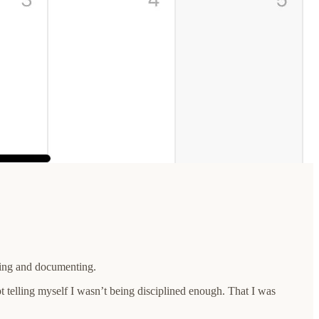
eping and documenting.
ept telling myself I wasn’t being disciplined enough. That I was