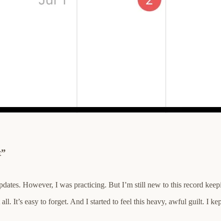
t”
 updates. However, I was practicing. But I’m still new to this record ke
l. It’s easy to forget. And I started to feel this heavy, awful guilt. I k