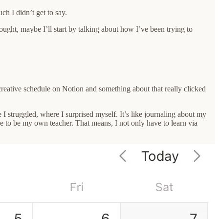
ch I didn’t get to say.
hought, maybe I’ll start by talking about how I’ve been trying to
creative schedule on Notion and something about that really clicked
I struggled, where I surprised myself. It’s like journaling about my
ave to be my own teacher. That means, I not only have to learn via