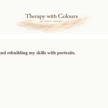
nd rebuilding my skills with portraits.