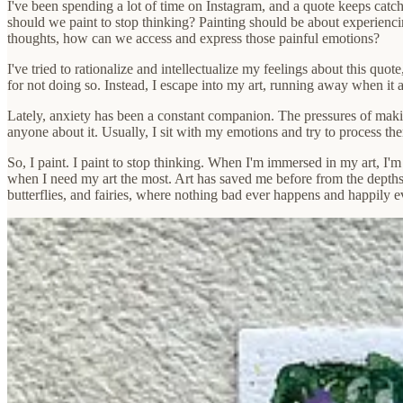
I've been spending a lot of time on Instagram, and a quote keeps catchi
should we paint to stop thinking? Painting should be about experiencin
thoughts, how can we access and express those painful emotions?
I've tried to rationalize and intellectualize my feelings about this quote
for not doing so. Instead, I escape into my art, running away when it
Lately, anxiety has been a constant companion. The pressures of making
anyone about it. Usually, I sit with my emotions and try to process the
So, I paint. I paint to stop thinking. When I'm immersed in my art, I'm 
when I need my art the most. Art has saved me before from the depth
butterflies, and fairies, where nothing bad ever happens and happily eve