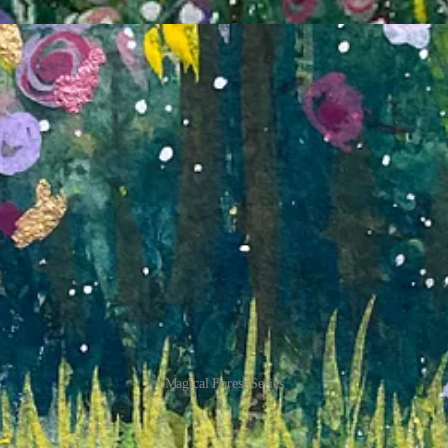
Magical Forest Series
es that feel incredibly special to me – a magical forest that radiates 
ng into the boundless energy and curiosity of my younger self, where ever