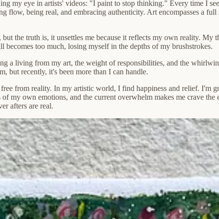
ng my eye in artists' videos: "I paint to stop thinking." Every time I se
g flow, being real, and embracing authenticity. Art encompasses a full 
, but the truth is, it unsettles me because it reflects my own reality. My 
 all becomes too much, losing myself in the depths of my brushstrokes.
 a living from my art, the weight of responsibilities, and the whirlwind
m, but recently, it's been more than I can handle.
free from reality. In my artistic world, I find happiness and relief. I'm g
s of my own emotions, and the current overwhelm makes me crave the e
r afters are real.