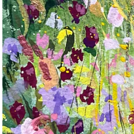
The scenes I painted are more than just a collection of colors and sha
to create a vibrant oasis. Each flower, painted with a slightly abstract 
There’s freedom in trying something new, in not knowing exactly how 
that art is not just about the final product but about the journey and 
In these pieces, I found my happy place. It’s a reminder that even in 
Happy Creating.
6
2
1
Share
Discussion about this post
Comments
Restacks