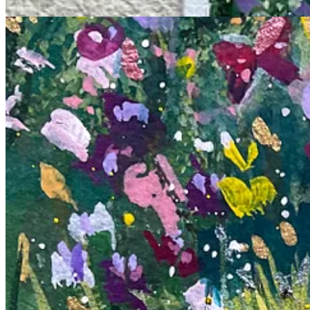
Recently, I took a whimsical journey with my paintbrush, creating piec
began to apply them to the paper, I felt like a child. It was like tappi