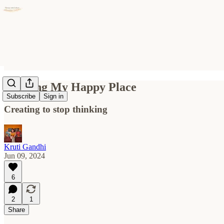
Painting My Happy Place
Subscribe
Sign in
Creating to stop thinking
Kruti Gandhi
Jun 09, 2024
6
2
1
Share