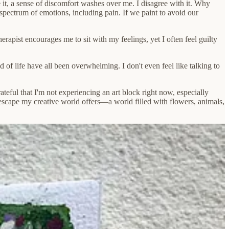
e it, a sense of discomfort washes over me. I disagree with it. Why
spectrum of emotions, including pain. If we paint to avoid our
therapist encourages me to sit with my feelings, yet I often feel guilty
 of life have all been overwhelming. I don't even feel like talking to
rateful that I'm not experiencing an art block right now, especially
scape my creative world offers—a world filled with flowers, animals,