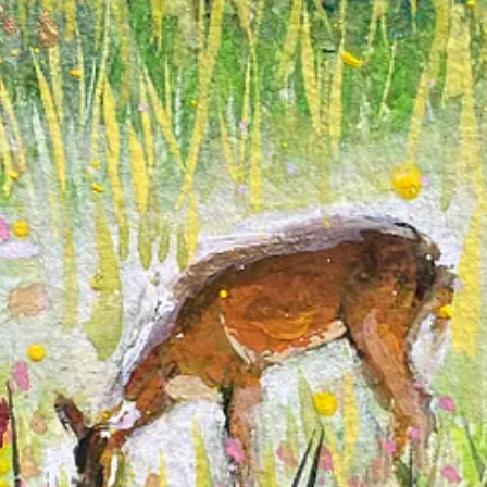
pes; they’re my happy places brought to life. The lush greens and playfu
touch, carries its own story, inviting the viewer to imagine the wonders t
the colors will blend or what textures will emerge. This sense of expl
discoveries made along the way.
the midst of anxiety and overwhelm, there’s a sanctuary within my art wh