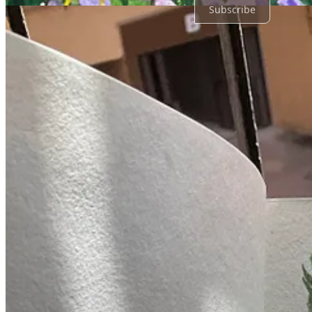
Subscribe
© 2026 Kruti Gandhi
·
Privacy
∙
Terms
∙
Collection notice
Start your Substack
Get the app
Substack
is the home for great culture