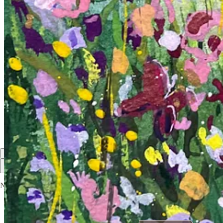
Shreya
Jun 18, 2025
Liked by Kruti Gandhi
I am glad I found you here! Your art is comforting and soothing in a m
Reply
Share
1 reply by Kruti Gandhi
1 more comment...
Top
Latest
Discussions
No posts
Ready for more?