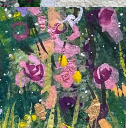
joy and wonder. As I dipped my brush into newly bought paints and
y stroke felt like magic.