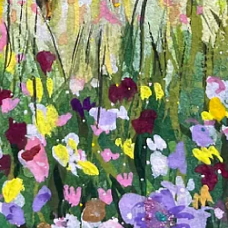
ultitude of ways. This - words and art - was amazing. Please keep at it.