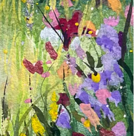
l splashes of pinks, yellows, reds, purples, and whites come together
hat lie within this enchanted forest.
oration added excitement and spontaneity to the process, reminding me
ere I can find peace and joy.