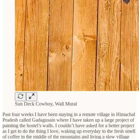
Sun Deck Cowboy, Wall Mural
Past four weeks I have been staying in a remote village in Himachal
Pradesh called Gadagusain where I have taken up a large project of
painting the hostel’s walls. I couldn’t have asked for a better project
as I get to do the thing I love, waking up everyday to the fresh smell
of coffee in the middle of the mountains and living a slow village