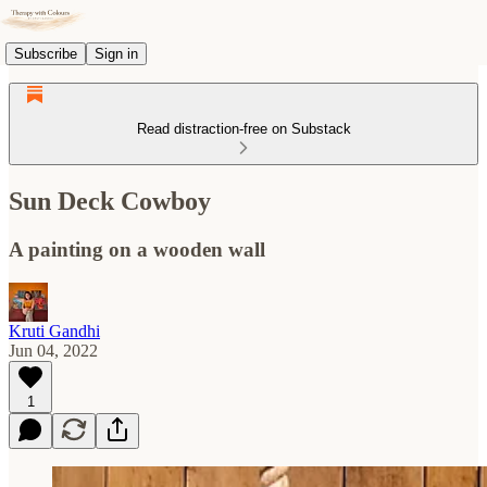
Subscribe
Sign in
Read distraction-free on Substack
Sun Deck Cowboy
A painting on a wooden wall
Kruti Gandhi
Jun 04, 2022
1