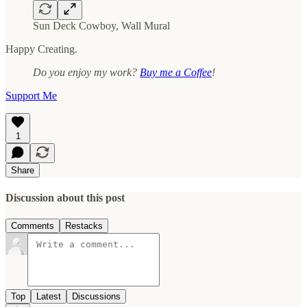
Sun Deck Cowboy, Wall Mural
Happy Creating.
Do you enjoy my work?
Buy me a Coffee
!
Support Me
1
Share
Discussion about this post
Comments
Restacks
Top
Latest
Discussions