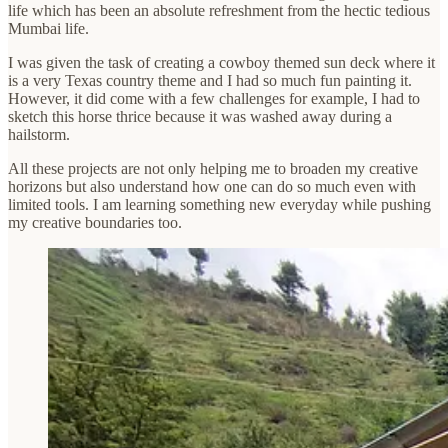
life which has been an absolute refreshment from the hectic tedious
Mumbai life.
I was given the task of creating a cowboy themed sun deck where it
is a very Texas country theme and I had so much fun painting it.
However, it did come with a few challenges for example, I had to
sketch this horse thrice because it was washed away during a
hailstorm.
All these projects are not only helping me to broaden my creative
horizons but also understand how one can do so much even with
limited tools. I am learning something new everyday while pushing
my creative boundaries too.