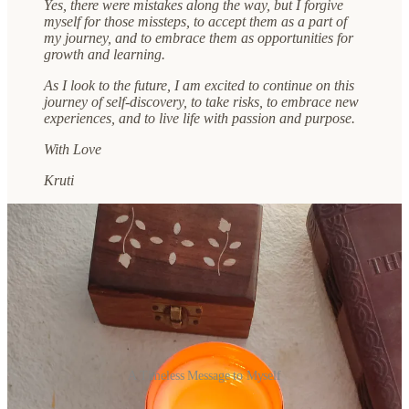
Yes, there were mistakes along the way, but I forgive
myself for those missteps, to accept them as a part of
my journey, and to embrace them as opportunities for
growth and learning.
As I look to the future, I am excited to continue on this
journey of self-discovery, to take risks, to embrace new
experiences, and to live life with passion and purpose.
With Love
Kruti
A Timeless Message to Myself
I hope that this video and letter have inspired you to take some time