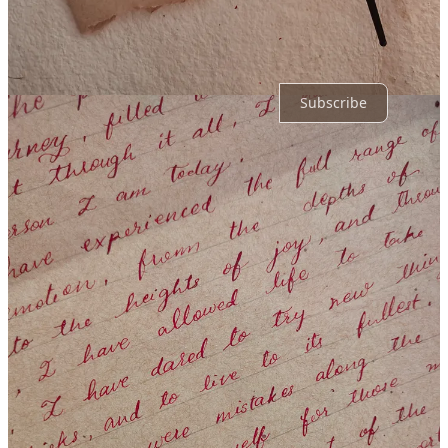
No posts
Ready for more?
Subscribe
© 2026 Kruti Gandhi
·
Privacy
∙
Terms
∙
Collection notice
Start your Substack
Get the app
Substack
is the home for great culture