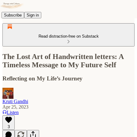
Subscribe
Sign in
Read distraction-free on Substack
The Lost Art of Handwritten letters: A
Timeless Message to My Future Self
Reflecting on My Life’s Journey
Kruti Gandhi
Apr 25, 2023
Listen
3