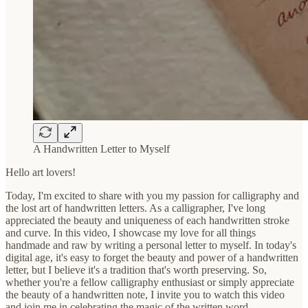
A Handwritten Letter to Myself
Hello art lovers!
Today, I'm excited to share with you my passion for calligraphy and
the lost art of handwritten letters. As a calligrapher, I've long
appreciated the beauty and uniqueness of each handwritten stroke
and curve. In this video, I showcase my love for all things
handmade and raw by writing a personal letter to myself. In today's
digital age, it's easy to forget the beauty and power of a handwritten
letter, but I believe it's a tradition that's worth preserving. So,
whether you're a fellow calligraphy enthusiast or simply appreciate
the beauty of a handwritten note, I invite you to watch this video
and join me in celebrating the magic of the written word.