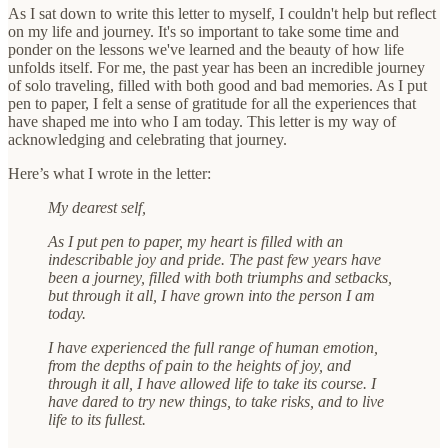
As I sat down to write this letter to myself, I couldn't help but reflect
on my life and journey. It's so important to take some time and
ponder on the lessons we've learned and the beauty of how life
unfolds itself. For me, the past year has been an incredible journey
of solo traveling, filled with both good and bad memories. As I put
pen to paper, I felt a sense of gratitude for all the experiences that
have shaped me into who I am today. This letter is my way of
acknowledging and celebrating that journey.
Here’s what I wrote in the letter:
My dearest self,
As I put pen to paper, my heart is filled with an
indescribable joy and pride. The past few years have
been a journey, filled with both triumphs and setbacks,
but through it all, I have grown into the person I am
today.
I have experienced the full range of human emotion,
from the depths of pain to the heights of joy, and
through it all, I have allowed life to take its course. I
have dared to try new things, to take risks, and to live
life to its fullest.