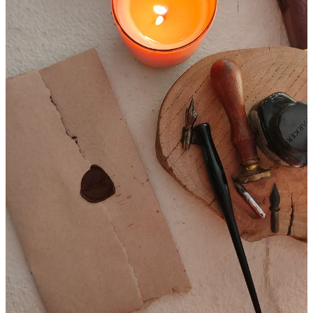
for yourself and reflect on your own journey. Whether it's through
calligraphy, handwritten letters, or simply taking a moment to
breathe and appreciate the present moment, there are many ways to
slow down and connect with ourselves.
Happy Creating
3
Share
Discussion about this post
Comments
Restacks
Top
Latest
Discussions