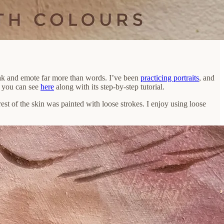
eak and emote far more than words. I’ve been
practicing portraits
, and
ch you can see
here
along with its step-by-step tutorial.
rest of the skin was painted with loose strokes. I enjoy using loose