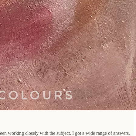
een working closely with the subject. I got a wide range of answers.