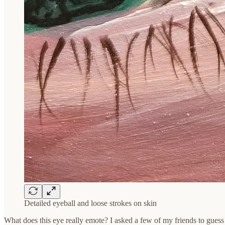
Detailed eyeball and loose strokes on skin
What does this eye really emote? I asked a few of my friends to guess