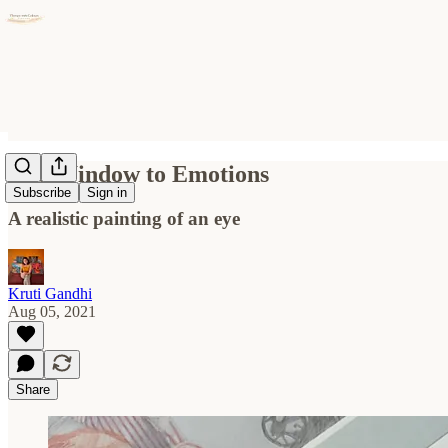
The Window to Emotions
Subscribe
Sign in
A realistic painting of an eye
Kruti Gandhi
Aug 05, 2021
Share