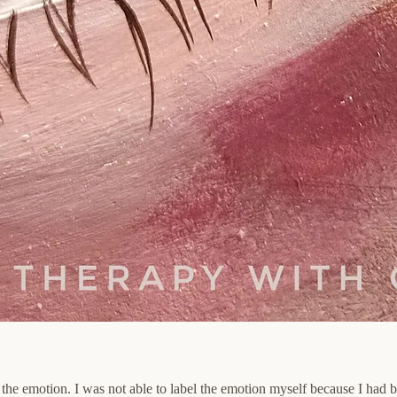
 the emotion. I was not able to label the emotion myself because I had b