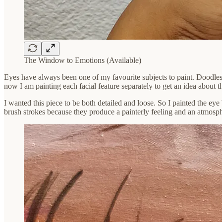
The Window to Emotions (Available)
Eyes have always been one of my favourite subjects to paint. Doodles
now I am painting each facial feature separately to get an idea about t
I wanted this piece to be both detailed and loose. So I painted the eye 
brush strokes because they produce a painterly feeling and an atmosp