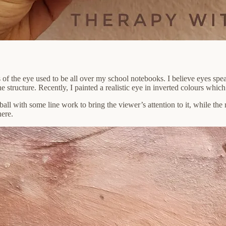
 of the eye used to be all over my school notebooks. I believe eyes sp
he structure. Recently, I painted a realistic eye in inverted colours whi
ball with some line work to bring the viewer’s attention to it, while the 
here.