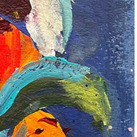
 and planning. In the left one, I did too much, making it look chaotic.
ing it so much.
ting. They’ve taught me a lot about balancing my responsibilities with
I look forward to sharing more of my art and experiences with you
shop. Do read his
blog
.