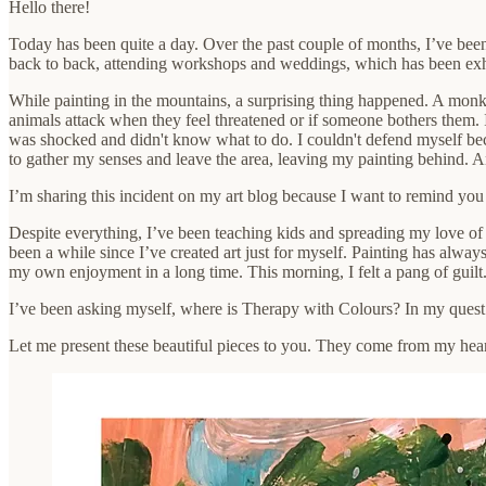
Hello there!
Today has been quite a day. Over the past couple of months, I’ve been 
back to back, attending workshops and weddings, which has been exhaus
While painting in the mountains, a surprising thing happened. A monke
animals attack when they feel threatened or if someone bothers them.
was shocked and didn't know what to do. I couldn't defend myself bec
to gather my senses and leave the area, leaving my painting behind. A
I’m sharing this incident on my art blog because I want to remind you
Despite everything, I’ve been teaching kids and spreading my love of ar
been a while since I’ve created art just for myself. Painting has alway
my own enjoyment in a long time. This morning, I felt a pang of guilt. 
I’ve been asking myself, where is Therapy with Colours? In my quest 
Let me present these beautiful pieces to you. They come from my heart