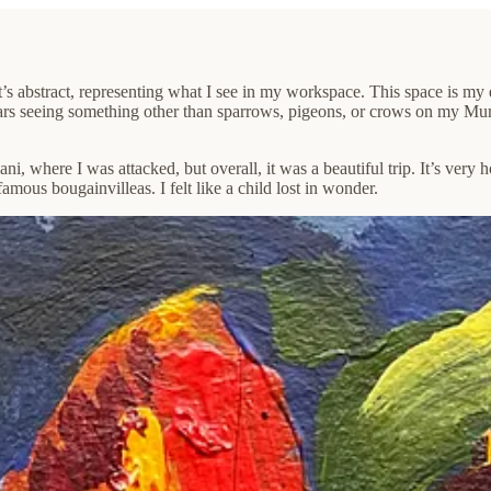
s abstract, representing what I see in my workspace. This space is my ec
tears seeing something other than sparrows, pigeons, or crows on my Mu
, where I was attacked, but overall, it was a beautiful trip. It’s very h
amous bougainvilleas. I felt like a child lost in wonder.