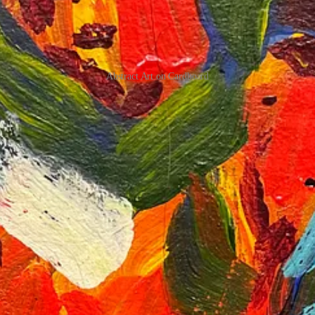
Abstract Art on Cardboard
 that abstract art is more feeling-oriented but requires experimentation
 finish the paint on my palette by adding more marks because I was enjoy
s, from the unexpected monkey attack to rediscovering my love for pain
 find your own balance. Thank you for joining me on this journey, and 
se from
The Botanical Bliss
series (only for Indian customers).
nd
Rishabh’s
newsletters and also attending his wonderful writing work