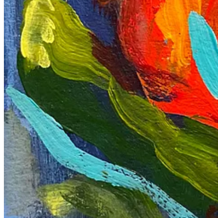
2
Share
Discussion about this post
Comments
Restacks
Peter Anthony
May 23, 2024
That's an interesting set of events, I hope you are okay. After readin
Reply
Share