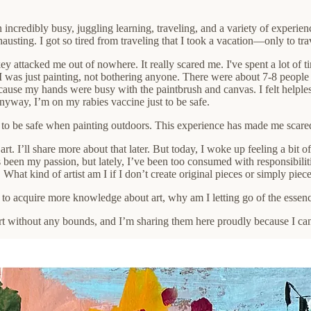
incredibly busy, juggling learning, traveling, and a variety of experien
ting. I got so tired from traveling that I took a vacation—only to tra
y attacked me out of nowhere. It really scared me. I've spent a lot of 
 I was just painting, not bothering anyone. There were about 7-8 peop
ause my hands were busy with the paintbrush and canvas. I felt helple
nyway, I’m on my rabies vaccine just to be safe.
 to be safe when painting outdoors. This experience has made me scared 
t. I’ll share more about that later. But today, I woke up feeling a bit 
s been my passion, but lately, I’ve been too consumed with responsibiliti
What kind of artist am I if I don’t create original pieces or simply piec
to acquire more knowledge about art, why am I letting go of the essen
 without any bounds, and I’m sharing them here proudly because I can c