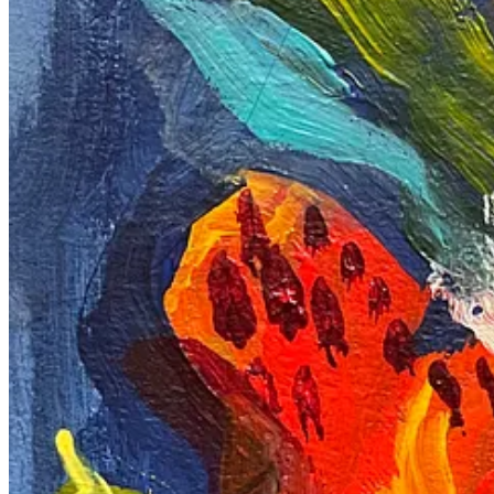
These are the other two pieces I love. Through my journey, I’ve learned
But in the right one, I retried and kept space, controlling my urge to
In conclusion, these experiences have been a rollercoaster of emotion
my passion. I hope these pieces resonate with you and inspire you to
soon.
By the way, I made a small online store where you can purcha
Shop
I found the courage to write and express myself after reading my frie
Happy Creating
3