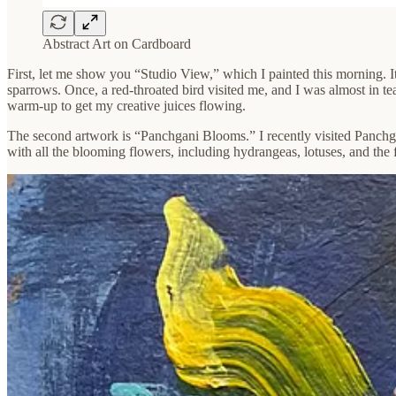
Abstract Art on Cardboard
First, let me show you “Studio View,” which I painted this morning. It’
sparrows. Once, a red-throated bird visited me, and I was almost in 
warm-up to get my creative juices flowing.
The second artwork is “Panchgani Blooms.” I recently visited Panchgani
with all the blooming flowers, including hydrangeas, lotuses, and the f