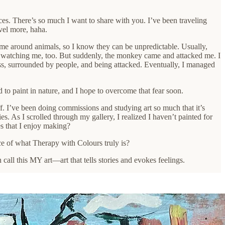
ces. There’s so much I want to share with you. I’ve been traveling
vel more, haha.
time around animals, so I know they can be unpredictable. Usually,
le watching me, too. But suddenly, the monkey came and attacked me. I
ss, surrounded by people, and being attacked. Eventually, I managed
to paint in nature, and I hope to overcome that fear soon.
off. I’ve been doing commissions and studying art so much that it’s
es. As I scrolled through my gallery, I realized I haven’t painted for
es that I enjoy making?
ce of what Therapy with Colours truly is?
all this MY art—art that tells stories and evokes feelings.