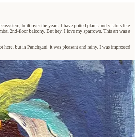
osystem, built over the years. I have potted plants and visitors like
mbai 2nd-floor balcony. But hey, I love my sparrows. This art was a
ot here, but in Panchgani, it was pleasant and rainy. I was impressed