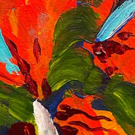
g the entire thing, it makes me wonder what the painting you were making