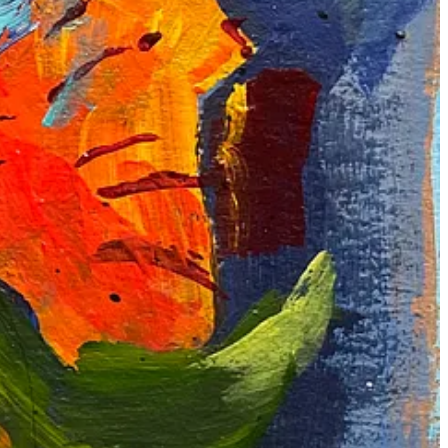
 looked like, do share if possible. Lots of love and support 💕