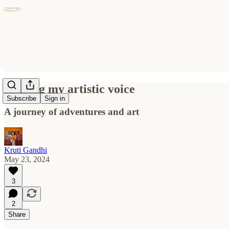
Finding my artistic voice
Subscribe
Sign in
A journey of adventures and art
Kruti Gandhi
May 23, 2024
3
2
Share