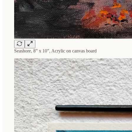
Seashore, 8” x 10”, Acrylic on canvas board