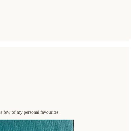
 a few of my personal favourites.