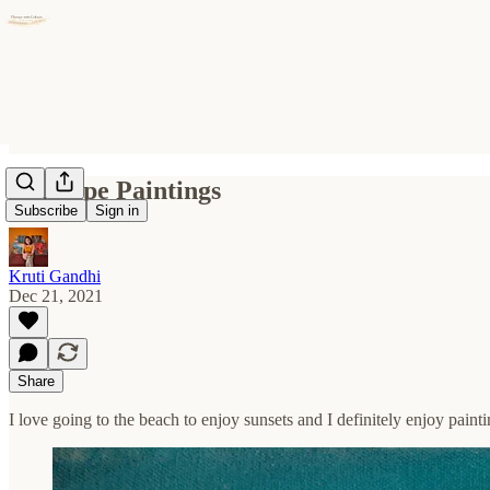
Seascape Paintings
Subscribe
Sign in
Kruti Gandhi
Dec 21, 2021
Share
I love going to the beach to enjoy sunsets and I definitely enjoy pain