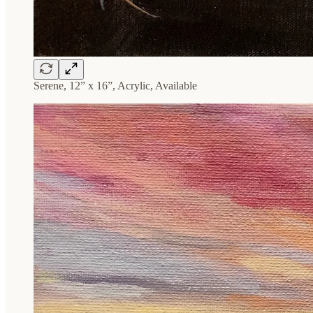
Serene, 12” x 16”, Acrylic, Available