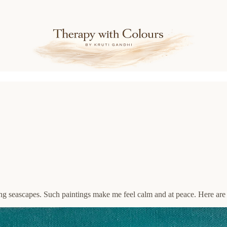
ting seascapes. Such paintings make me feel calm and at peace. Here are