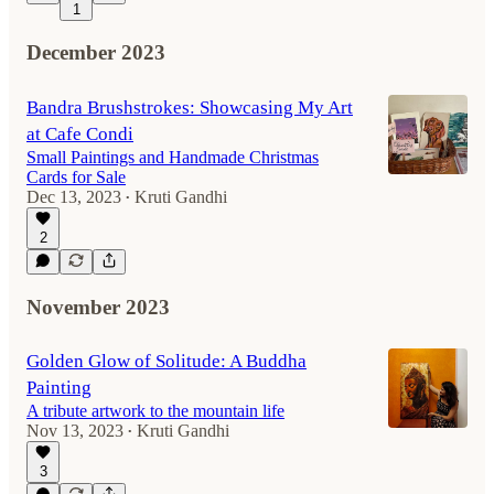
1
December 2023
Bandra Brushstrokes: Showcasing My Art
at Cafe Condi
Small Paintings and Handmade Christmas
Cards for Sale
Dec 13, 2023
Kruti Gandhi
•
2
November 2023
Golden Glow of Solitude: A Buddha
Painting
A tribute artwork to the mountain life
Nov 13, 2023
Kruti Gandhi
•
3