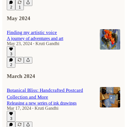
2
1
May 2024
Finding my artistic voice
A journey of adventures and art
May 23, 2024
Kruti Gandhi
•
3
2
March 2024
Botanical Bliss: Handcrafted Postcard
Collection and More
Releasing a new series of ink drawings
Mar 17, 2024
Kruti Gandhi
•
3