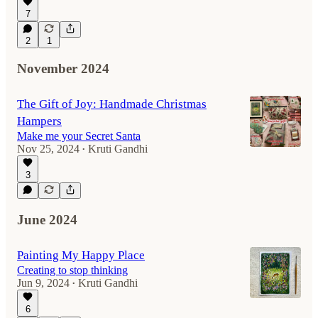
7
2
1
November 2024
The Gift of Joy: Handmade Christmas
Hampers
Make me your Secret Santa
Nov 25, 2024
Kruti Gandhi
•
3
June 2024
Painting My Happy Place
Creating to stop thinking
Jun 9, 2024
Kruti Gandhi
•
6