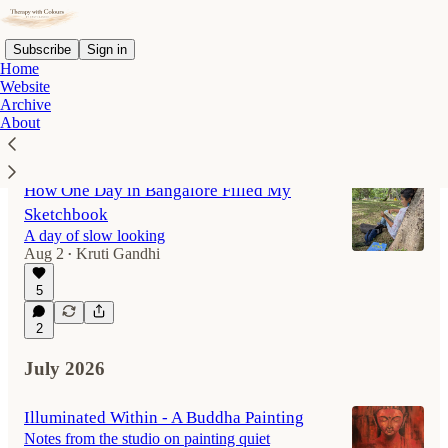
Subscribe
Sign in
Home
Website
Archive
About
Latest
Top
Discussions
How One Day in Bangalore Filled My
Sketchbook
A day of slow looking
Aug 2
Kruti Gandhi
•
5
2
July 2026
Illuminated Within - A Buddha Painting
Notes from the studio on painting quiet