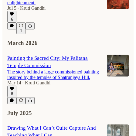
enlightenment.
Jul 5
Kruti Gandhi
•
6
1
March 2026
Painting the Sacred City: My Palitana
Temple Commission
The story behind a large commissioned painting
inspired by the temples of Shatrunjaya Hill.
Mar 14
Kruti Gandhi
•
8
July 2025
Drawing What I Can’t Quite Capture And
Teaching What I Can