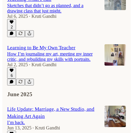
Sketches that didn’t go as planned, and a
drawing class that just might.
Jul 6, 2025
Kruti Gandhi
•
2
Learning to Be My Own Teacher
How I’m journaling my art, meeting my inner
critic, and rebuilding my skills with portraits.
Jul 2, 2025
Kruti Gandhi
•
6
June 2025
Life Update: Marriage, a New Studio, and
Making Art Again
I’m back.
Jun 13, 2025
Kruti Gandhi
•